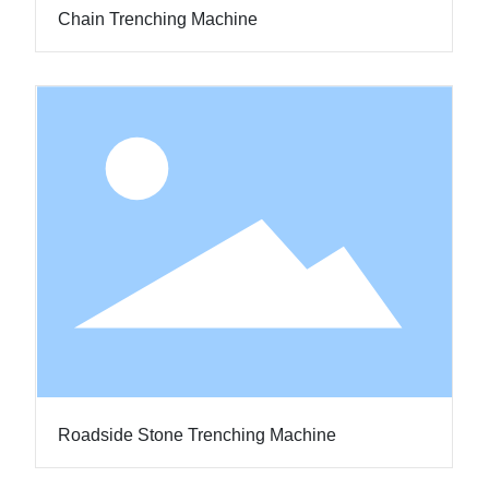
Chain Trenching Machine
Roadside Stone Trenching Machine