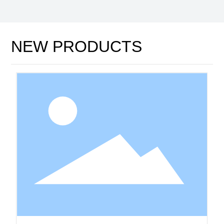
NEW PRODUCTS