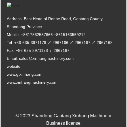
Address: East Head of Renhe Road, Gaotang County,
Shandong Province
Mobile:
+8617862557666
+8615163559212
Tel:
+86-635-3971178
／
2967166
／
2967167
／
2967168
Fax:
+86-635-3971178
/
2967167
Email:
sales@xinhangmachinery.com
website:
www.gtxinhang.com
www.xinhangmachinery.com
© 2023 Shandong Gaotang Xinhang Machinery
Business license