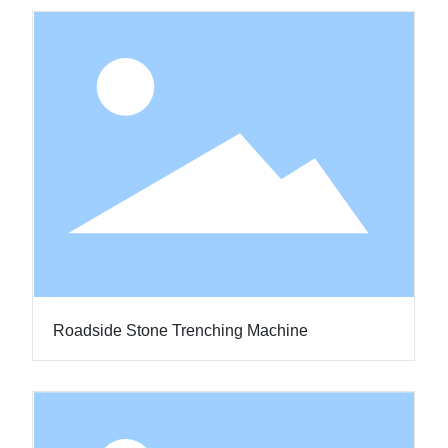
Roadside Stone Trenching Machine