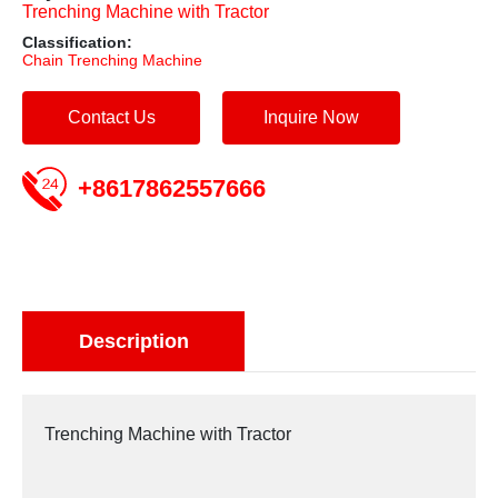
Trenching Machine with Tractor
Classification:
Chain Trenching Machine
Contact Us
Inquire Now
+8617862557666
Description
Trenching Machine with Tractor