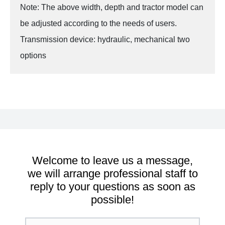
Note: The above width, depth and tractor model can
be adjusted according to the needs of users.
Transmission device: hydraulic, mechanical two
options
Welcome to leave us a message,
we will arrange professional staff to
reply to your questions as soon as
possible!