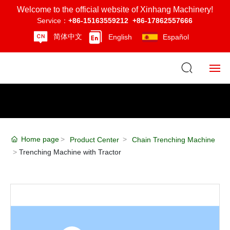
Welcome to the official website of Xinhang Machinery!
Service：
+86-15163559212
+86-17862557666
简体中文
English
Español
Home
About Us
Home page
Product Center
Chain Trenching Machine
Product Center
Trenching Machine with Tractor
News
Strength