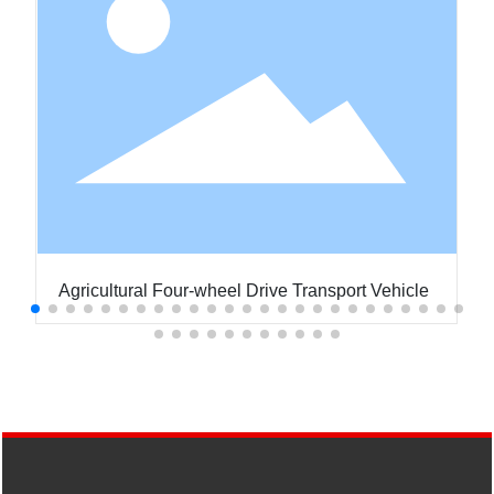
Agricultural Four-wheel Drive Transport Vehicle