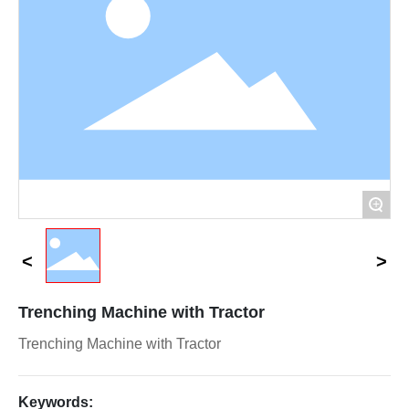
Contact Us
+
Trenching Machine with Tractor
Trenching Machine with Tractor
Keywords: