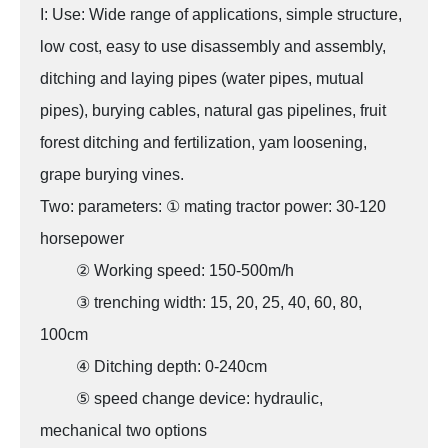
I: Use: Wide range of applications, simple structure,
low cost, easy to use disassembly and assembly,
ditching and laying pipes (water pipes, mutual
pipes), burying cables, natural gas pipelines, fruit
forest ditching and fertilization, yam loosening,
grape burying vines.
Two: parameters: ① mating tractor power: 30-120
horsepower
② Working speed: 150-500m/h
③ trenching width: 15, 20, 25, 40, 60, 80,
100cm
④ Ditching depth: 0-240cm
⑤ speed change device: hydraulic,
mechanical two options