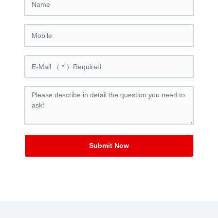
Submit Now