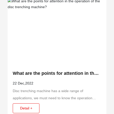
What are the points for attention in the
operation of the disc trenching
22 Dec,2022
Disc trenching machine has a wide range of
machine?
applications, we must need to know the operation
points for attention before using it.
Detail +