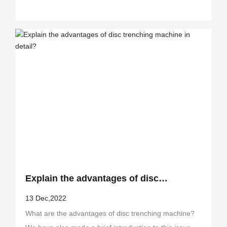
Explain the advantages of disc
trenching machine in detail?
13 Dec,2022
What are the advantages of disc trenching machine?