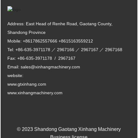
Address: East Head of Renhe Road, Gaotang County,
Shandong Province
Mobile:
+8617862557666
+8615163559212
Tel:
+86-635-3971178
／
2967166
／
2967167
／
2967168
Fax:
+86-635-3971178
/
2967167
Email:
sales@xinhangmachinery.com
website:
www.gtxinhang.com
www.xinhangmachinery.com
© 2023 Shandong Gaotang Xinhang Machinery
Business license