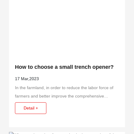
Contact Us
How to choose a small trench opener?
17 Mar,2023
In the farmland, in order to reduce the labor force of
farmers and better improve the comprehensive
efficiency and economy, relevant researchers have set
Detail +
up small trench diggers.