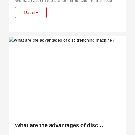
We have also made a brief introduction to this issue
before, but found that there are still a lot of customers
Detail +
do not understand.
What are the advantages of disc