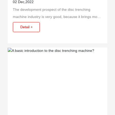
trenching machine?
02 Dec,2022
The development prospect of the disc trenching
machine industry is very good, because it brings more
benefits to the enterprise when it is used, so it is
Detail +
favored by customers