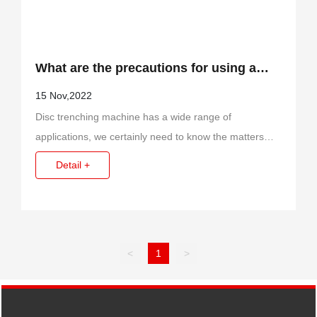
What are the precautions for using a
disc trenching machine?
15 Nov,2022
Disc trenching machine has a wide range of
applications, we certainly need to know the matters
needing attention before using it, so that we can better
Detail +
apply it.
<
1
>