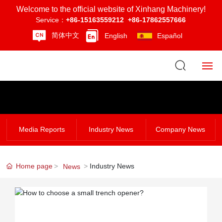
Welcome to the official website of Xinhang Machinery!
Service：
+86-15163559212
+86-17862557666
简体中文
English
Español
Home
About Us
Media Reports
Industry News
Company News
Product Center
Home page
Industry News
News
News
Strength