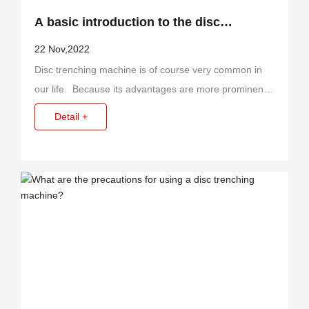
A basic introduction to the disc
trenching machine?
22 Nov,2022
Disc trenching machine is of course very common in
our life. Because its advantages are more prominent,
so more people choose to use it.
Detail +