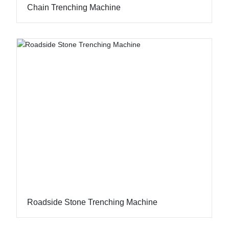
Chain Trenching Machine
Roadside Stone Trenching Machine