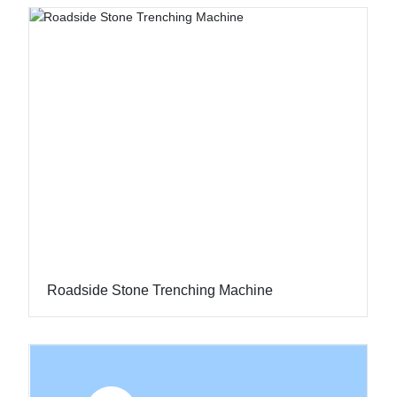
Roadside Stone Trenching Machine