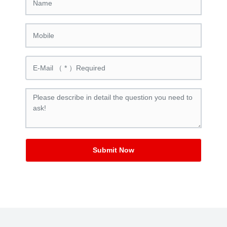
Submit Now