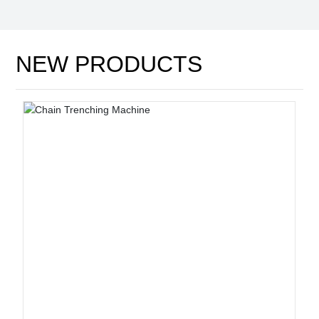
NEW PRODUCTS