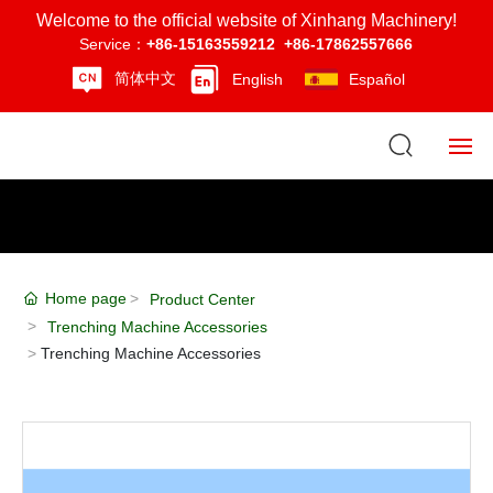
Welcome to the official website of Xinhang Machinery!
Service：
+86-15163559212
+86-17862557666
简体中文
English
Español
Home
About Us
Home page
Product Center
Product Center
Trenching Machine Accessories
Trenching Machine Accessories
News
Strength