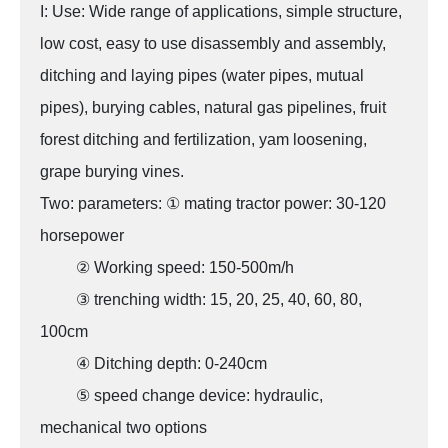
I: Use: Wide range of applications, simple structure,
low cost, easy to use disassembly and assembly,
ditching and laying pipes (water pipes, mutual
pipes), burying cables, natural gas pipelines, fruit
forest ditching and fertilization, yam loosening,
grape burying vines.
Two: parameters: ① mating tractor power: 30-120
horsepower
② Working speed: 150-500m/h
③ trenching width: 15, 20, 25, 40, 60, 80,
100cm
④ Ditching depth: 0-240cm
⑤ speed change device: hydraulic,
mechanical two options