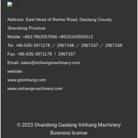
Address: East Head of Renhe Road, Gaotang County,
Shandong Province
Mobile:
+8617862557666
+8615163559212
Tel:
+86-635-3971178
／
2967166
／
2967167
／
2967168
Fax:
+86-635-3971178
/
2967167
Email:
sales@xinhangmachinery.com
website:
www.gtxinhang.com
www.xinhangmachinery.com
© 2023 Shandong Gaotang Xinhang Machinery
Business license