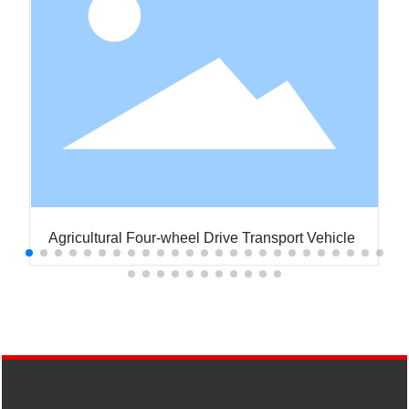
Agricultural Four-wheel Drive Transport Vehicle