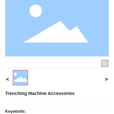
Contact Us
+
Trenching Machine Accessories
Keywords: