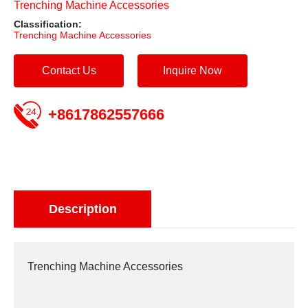
Trenching Machine Accessories
Classification:
Trenching Machine Accessories
Contact Us
Inquire Now
+8617862557666
Description
Trenching Machine Accessories