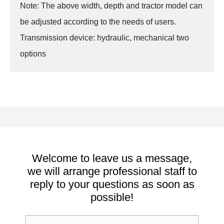
Note: The above width, depth and tractor model can
be adjusted according to the needs of users.
Transmission device: hydraulic, mechanical two
options
Welcome to leave us a message,
we will arrange professional staff to
reply to your questions as soon as
possible!